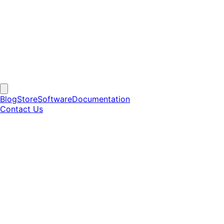
Blog
Store
Software
Documentation
Contact Us