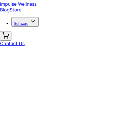
Impulse Wellness
Blog
Store
Software
Contact Us